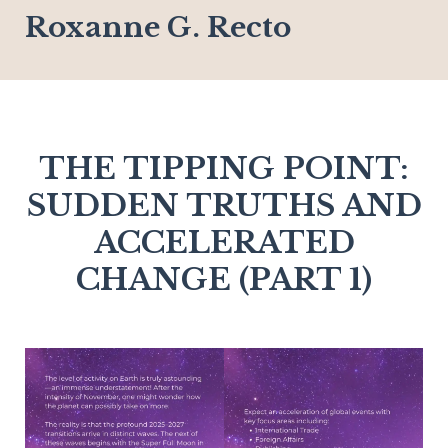
Roxanne G. Recto
THE TIPPING POINT:
SUDDEN TRUTHS AND
ACCELERATED
CHANGE (PART 1)