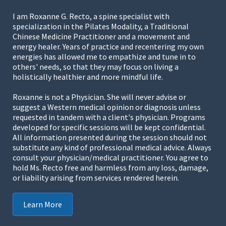
I am Roxanne G. Recto, a spine specialist with
specialization in the Pilates Modality, a Traditional
Chinese Medicine Practitioner and a movement and
energy healer. Years of practice and recentering my own
energies has allowed me to empathize and tune in to
others' needs, so that they may focus on living a
holistically healthier and more mindful life.
Roxanne is not a Physician. She will never advise or
suggest a Western medical opinion or diagnosis unless
requested in tandem with a client's physician. Programs
developed for specific sessions will be kept confidential.
All information presented during the session should not
substitute any kind of professional medical advice. Always
consult your physician/medical practitioner. You agree to
hold Ms. Recto free and harmless from any loss, damage,
or liability arising from services rendered herein.
Learn More