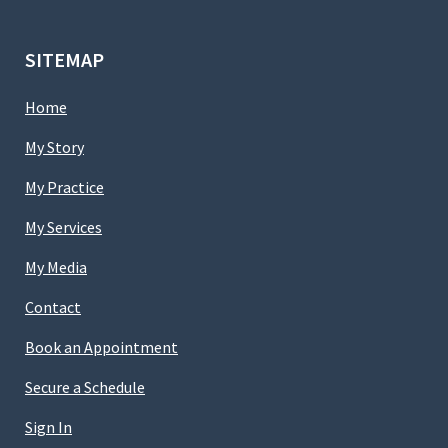
SITEMAP
Home
My Story
My Practice
My Services
My Media
Contact
Book an Appointment
Secure a Schedule
Sign In