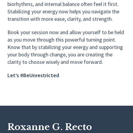
biorhythms, and internal balance often feel it first.
Stabilizing your energy now helps you navigate the
transition with more ease, clarity, and strength.
Book your session now and allow yourself to be held
as you move through this powerful turning point.
Know that by stabilizing your energy and supporting
your body through change, you are creating the
clarity to choose wisely and move forward.
Let’s #BeUnrestricted
Roxanne G. Recto