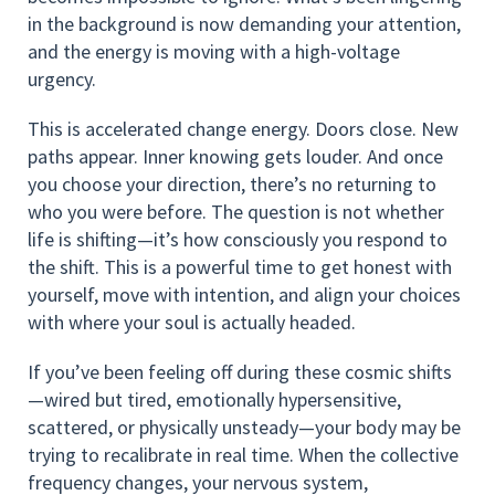
in the background is now demanding your attention,
and the energy is moving with a high-voltage
urgency.
This is accelerated change energy. Doors close. New
paths appear. Inner knowing gets louder. And once
you choose your direction, there’s no returning to
who you were before. The question is not whether
life is shifting—it’s how consciously you respond to
the shift. This is a powerful time to get honest with
yourself, move with intention, and align your choices
with where your soul is actually headed.
If you’ve been feeling off during these cosmic shifts
—wired but tired, emotionally hypersensitive,
scattered, or physically unsteady—your body may be
trying to recalibrate in real time. When the collective
frequency changes, your nervous system,