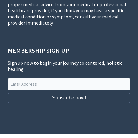
proper medical advice from your medical or professional
healthcare provider, if you think you may have a specific
medical condition or symptom, consult your medical
provider immediately.
MEMBERSHIP SIGN UP
Sign up now to begin your journey to centered, holistic
healing
Subscribe now!