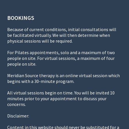
BOOKINGS
Because of current conditions, initial consultations will
be facilitated virtually. We will then determine when
physical sessions will be required.
For Pilates appointments, solo and a maximum of two
people on site. For virtual sessions, a maximum of four
people on site.
Meridian Source therapy is an online virtual session which
begins with a 30-minute program.
All virtual sessions begin on time. You will be invited 10
minutes prior to your appointment to discuss your
concerns.
Disclaimer:
Content in this website should never be substituted for a