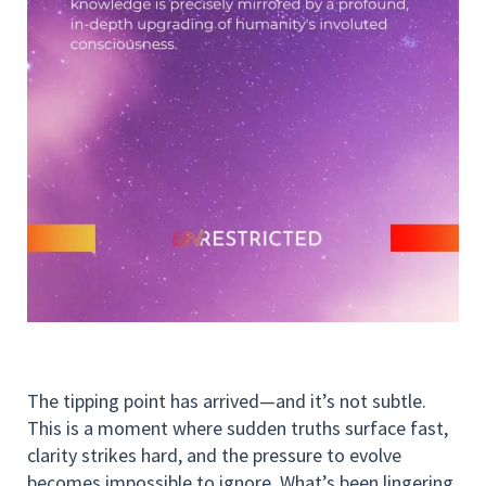
The tipping point has arrived—and it’s not subtle.
This is a moment where sudden truths surface fast,
clarity strikes hard, and the pressure to evolve
becomes impossible to ignore. What’s been lingering