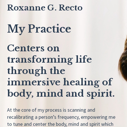
Roxanne G. Recto
My Practice
Centers on
transforming life
through the
immersive healing of
body, mind and spirit.
At the core of my process is scanning and
recalibrating a person’s frequency, empowering me
to tune and center the body, mind and spirit which