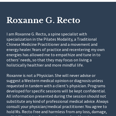
Roxanne G. Recto
I am Roxanne G. Recto, a spine specialist with
specialization in the Pilates Modality, a Traditional
Chinese Medicine Practitioner and a movement and
energy healer. Years of practice and recentering my own
energies has allowed me to empathize and tune in to
others' needs, so that they may focus on living a
holistically healthier and more mindful life.
Roxanne is not a Physician. She will never advise or
suggest a Western medical opinion or diagnosis unless
requested in tandem with a client's physician. Programs
developed for specific sessions will be kept confidential.
All information presented during the session should not
substitute any kind of professional medical advice. Always
consult your physician/medical practitioner. You agree to
hold Ms. Recto free and harmless from any loss, damage,