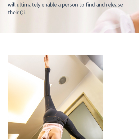
will ultimately enable a person to find and release
their Qi.