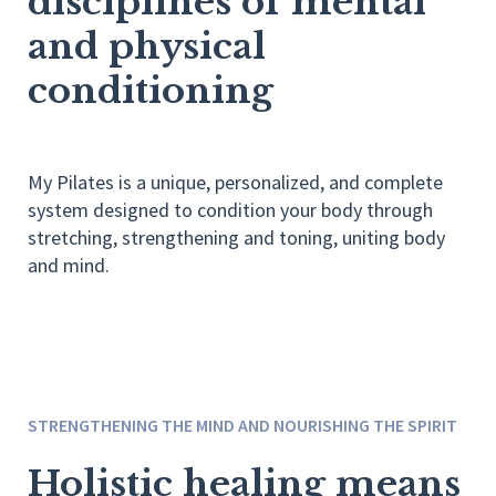
disciplines of mental
and physical
conditioning
My Pilates is a unique, personalized, and complete
system designed to condition your body through
stretching, strengthening and toning, uniting body
and mind.
STRENGTHENING THE MIND AND NOURISHING THE SPIRIT
Holistic healing means