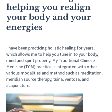
helping you realign
your body and your
energies
I have been practicing holistic healing for years,
which allows me to help you tune in to your body,
mind and spirit properly. My Traditional Chinese
Medicine (TCM) practice is integrated with other
various modalities and method such as meditation,
meridian source therapy, tuina, ventosa, and
acupuncture.