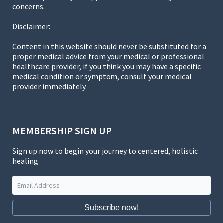
concerns.
Disclaimer:
Content in this website should never be substituted for a
proper medical advice from your medical or professional
healthcare provider, if you think you may have a specific
medical condition or symptom, consult your medical
provider immediately.
MEMBERSHIP SIGN UP
Sign up now to begin your journey to centered, holistic
healing
Subscribe now!