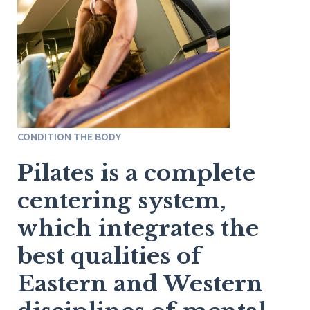
CONDITION THE BODY
Pilates is a complete
centering system,
which integrates the
best qualities of
Eastern and Western