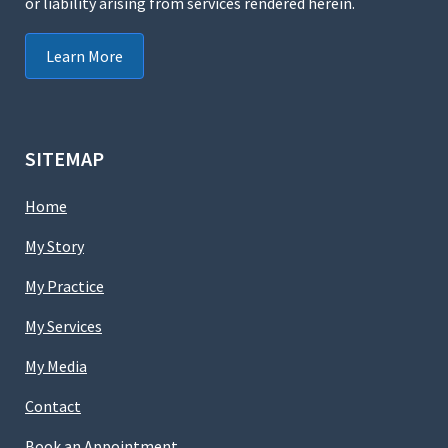
or liability arising from services rendered herein.
Learn More
SITEMAP
Home
My Story
My Practice
My Services
My Media
Contact
Book an Appointment