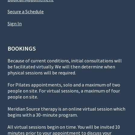
Secure a Schedule
Sign In
BOOKINGS
Because of current conditions, initial consultations will
be facilitated virtually. We will then determine when
physical sessions will be required.
For Pilates appointments, solo and a maximum of two
people on site. For virtual sessions, a maximum of four
people on site.
Meridian Source therapy is an online virtual session which
begins with a 30-minute program.
All virtual sessions begin on time. You will be invited 10
minutes prior to your appointment to discuss your