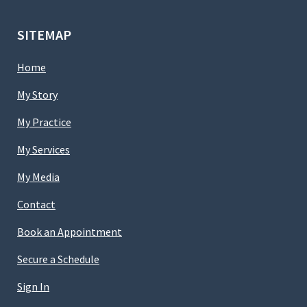
SITEMAP
Home
My Story
My Practice
My Services
My Media
Contact
Book an Appointment
Secure a Schedule
Sign In