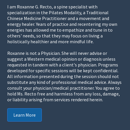
I am Roxanne G. Recto, a spine specialist with
specialization in the Pilates Modality, a Traditional
Chinese Medicine Practitioner and a movement and
energy healer. Years of practice and recentering my own
energies has allowed me to empathize and tune in to
others' needs, so that they may focus on living a
holistically healthier and more mindful life.
Roxanne is not a Physician. She will never advise or
suggest a Western medical opinion or diagnosis unless
requested in tandem with a client's physician. Programs
developed for specific sessions will be kept confidential.
All information presented during the session should not
substitute any kind of professional medical advice. Always
consult your physician/medical practitioner. You agree to
hold Ms. Recto free and harmless from any loss, damage,
or liability arising from services rendered herein.
Learn More