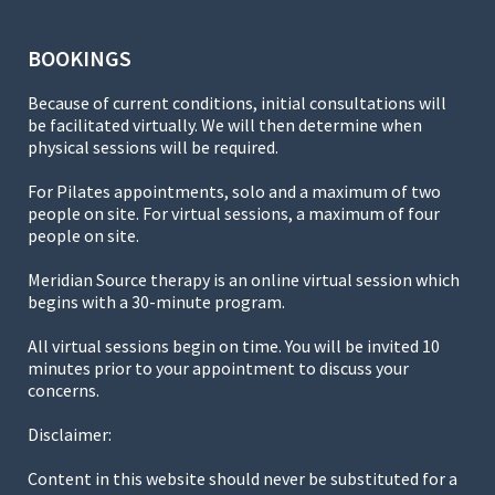
BOOKINGS
Because of current conditions, initial consultations will
be facilitated virtually. We will then determine when
physical sessions will be required.
For Pilates appointments, solo and a maximum of two
people on site. For virtual sessions, a maximum of four
people on site.
Meridian Source therapy is an online virtual session which
begins with a 30-minute program.
All virtual sessions begin on time. You will be invited 10
minutes prior to your appointment to discuss your
concerns.
Disclaimer:
Content in this website should never be substituted for a