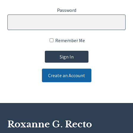
Password
Remember Me
Create an Account
Roxanne G. Recto