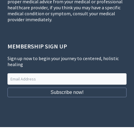
proper medical advice from your medical or professional
healthcare provider, if you think you may have a specific
medical condition or symptom, consult your medical
provider immediately.
MEMBERSHIP SIGN UP
Sign up now to begin your journey to centered, holistic
healing
Subscribe now!