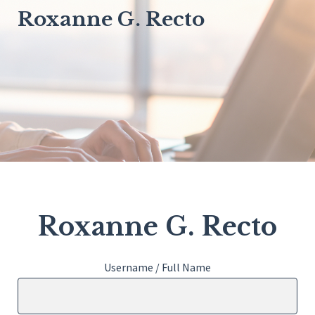
Roxanne G. Recto
Roxanne G. Recto
Username / Full Name