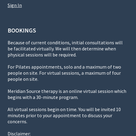
Sign In
BOOKINGS
Because of current conditions, initial consultations will
be facilitated virtually. We will then determine when
physical sessions will be required.
For Pilates appointments, solo and a maximum of two
people on site. For virtual sessions, a maximum of four
people on site.
Meridian Source therapy is an online virtual session which
begins with a 30-minute program.
All virtual sessions begin on time. You will be invited 10
minutes prior to your appointment to discuss your
concerns.
Disclaimer: