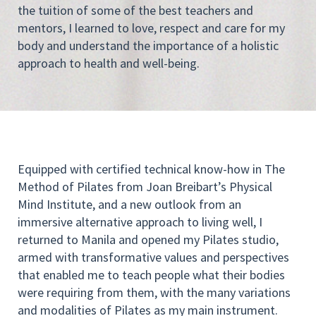
the tuition of some of the best teachers and
mentors, I learned to love, respect and care for my
body and understand the importance of a holistic
approach to health and well-being.
Equipped with certified technical know-how in The
Method of Pilates from Joan Breibart’s Physical
Mind Institute, and a new outlook from an
immersive alternative approach to living well, I
returned to Manila and opened my Pilates studio,
armed with transformative values and perspectives
that enabled me to teach people what their bodies
were requiring from them, with the many variations
and modalities of Pilates as my main instrument.