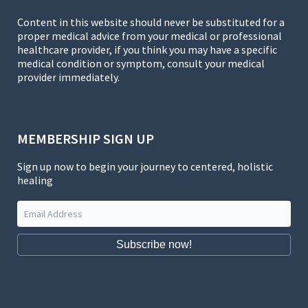
Content in this website should never be substituted for a
proper medical advice from your medical or professional
healthcare provider, if you think you may have a specific
medical condition or symptom, consult your medical
provider immediately.
MEMBERSHIP SIGN UP
Sign up now to begin your journey to centered, holistic
healing
Subscribe now!