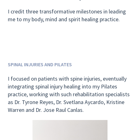
I credit three transformative milestones in leading
me to my body, mind and spirit healing practice.
SPINAL INJURIES AND PILATES
I focused on patients with spine injuries, eventually
integrating spinal injury healing into my Pilates
practice, working with such rehabilitation specialists
as Dr. Tyrone Reyes, Dr. Svetlana Aycardo, Kristine
Warren and Dr. Jose Raul Canlas.