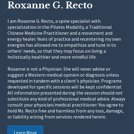
Roxanne G. Recto
I am Roxanne G. Recto, a spine specialist with
specialization in the Pilates Modality, a Traditional
Chinese Medicine Practitioner and a movement and
energy healer. Years of practice and recentering my own
energies has allowed me to empathize and tune in to
others' needs, so that they may focus on living a
holistically healthier and more mindful life.
Roxanne is not a Physician. She will never advise or
suggest a Western medical opinion or diagnosis unless
requested in tandem with a client's physician. Programs
developed for specific sessions will be kept confidential.
All information presented during the session should not
substitute any kind of professional medical advice. Always
consult your physician/medical practitioner. You agree to
hold Ms. Recto free and harmless from any loss, damage,
or liability arising from services rendered herein.
Learn More