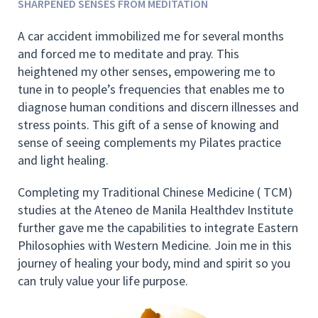
SHARPENED SENSES FROM MEDITATION
A car accident immobilized me for several months
and forced me to meditate and pray. This
heightened my other senses, empowering me to
tune in to people’s frequencies that enables me to
diagnose human conditions and discern illnesses and
stress points. This gift of a sense of knowing and
sense of seeing complements my Pilates practice
and light healing.
Completing my Traditional Chinese Medicine ( TCM)
studies at the Ateneo de Manila Healthdev Institute
further gave me the capabilities to integrate Eastern
Philosophies with Western Medicine. Join me in this
journey of healing your body, mind and spirit so you
can truly value your life purpose.