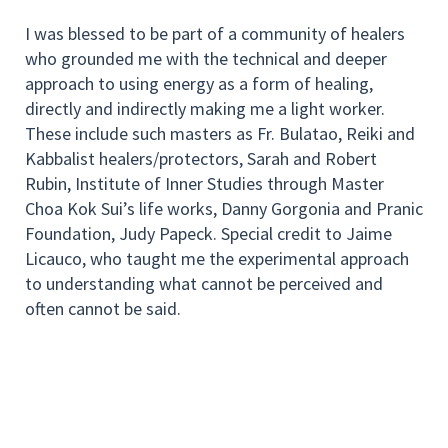
I was blessed to be part of a community of healers
who grounded me with the technical and deeper
approach to using energy as a form of healing,
directly and indirectly making me a light worker.
These include such masters as Fr. Bulatao, Reiki and
Kabbalist healers/protectors, Sarah and Robert
Rubin, Institute of Inner Studies through Master
Choa Kok Sui’s life works, Danny Gorgonia and Pranic
Foundation, Judy Papeck. Special credit to Jaime
Licauco, who taught me the experimental approach
to understanding what cannot be perceived and
often cannot be said.