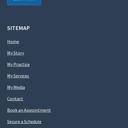
SITEMAP
Home
My Story
My Practice
My Services
My Media
Contact
Book an Appointment
Secure a Schedule