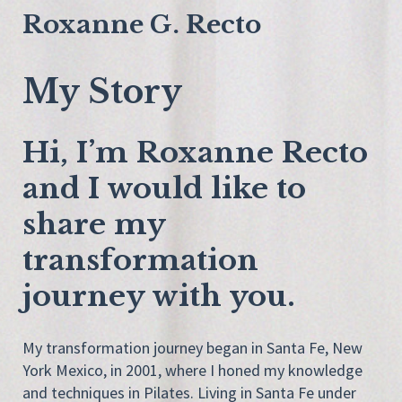
Roxanne G. Recto
My Story
Hi, I’m Roxanne Recto
and I would like to
share my
transformation
journey with you.
My transformation journey began in Santa Fe, New
York Mexico, in 2001, where I honed my knowledge
and techniques in Pilates. Living in Santa Fe under