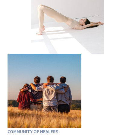
COMMUNITY OF HEALERS