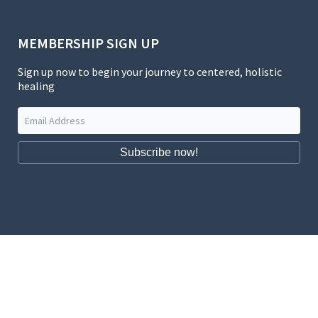
MEMBERSHIP SIGN UP
Sign up now to begin your journey to centered, holistic
healing
Subscribe now!