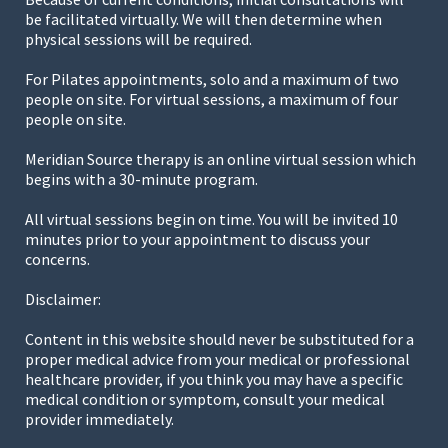
be facilitated virtually. We will then determine when
physical sessions will be required.
For Pilates appointments, solo and a maximum of two
people on site. For virtual sessions, a maximum of four
people on site.
Meridian Source therapy is an online virtual session which
begins with a 30-minute program.
All virtual sessions begin on time. You will be invited 10
minutes prior to your appointment to discuss your
concerns.
Disclaimer:
Content in this website should never be substituted for a
proper medical advice from your medical or professional
healthcare provider, if you think you may have a specific
medical condition or symptom, consult your medical
provider immediately.