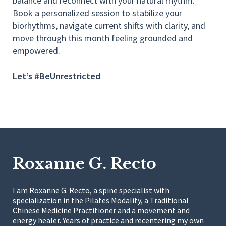
balance and reconnect with your natural rhythm.
Book a personalized session to stabilize your
biorhythms, navigate current shifts with clarity, and
move through this month feeling grounded and
empowered.
Let’s #BeUnrestricted
Roxanne G. Recto
I am Roxanne G. Recto, a spine specialist with
specialization in the Pilates Modality, a Traditional
Chinese Medicine Practitioner and a movement and
energy healer. Years of practice and recentering my own