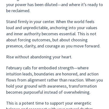
your power has been diluted—and where it’s ready to
be reclaimed.
Stand firmly in your center. When the world feels
loud and unpredictable, anchoring into your values
and inner authority becomes essential. This is not
about forcing outcomes, but about choosing
presence, clarity, and courage as you move forward.
Rise without abandoning your heart.
February calls for embodied strength—where
intuition leads, boundaries are honored, and action
flows from alignment rather than reaction. When you
hold your ground with awareness, transformation
becomes purposeful instead of overwhelming.
This is a potent time to support your energetic