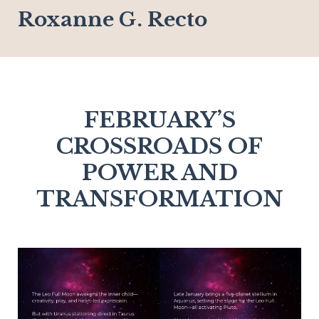
Roxanne G. Recto
FEBRUARY’S
CROSSROADS OF
POWER AND
TRANSFORMATION