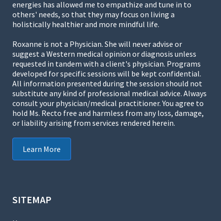
energies has allowed me to empathize and tune in to
others' needs, so that they may focus on living a
holistically healthier and more mindful life.
Roxanne is not a Physician. She will never advise or
suggest a Western medical opinion or diagnosis unless
requested in tandem with a client's physician. Programs
developed for specific sessions will be kept confidential.
All information presented during the session should not
substitute any kind of professional medical advice. Always
consult your physician/medical practitioner. You agree to
hold Ms. Recto free and harmless from any loss, damage,
or liability arising from services rendered herein.
Learn More
SITEMAP