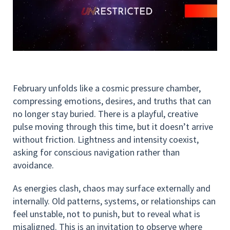
February unfolds like a cosmic pressure chamber,
compressing emotions, desires, and truths that can
no longer stay buried. There is a playful, creative
pulse moving through this time, but it doesn’t arrive
without friction. Lightness and intensity coexist,
asking for conscious navigation rather than
avoidance.
As energies clash, chaos may surface externally and
internally. Old patterns, systems, or relationships can
feel unstable, not to punish, but to reveal what is
misaligned. This is an invitation to observe where