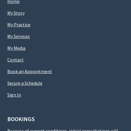
Home
My Story
My Practice
My Services
My Media
Contact
Book an Appointment
Secure a Schedule
Sign In
BOOKINGS
Because of current conditions, initial consultations will