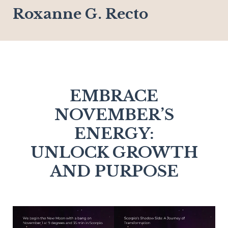
Roxanne G. Recto
EMBRACE
NOVEMBER’S
ENERGY:
UNLOCK GROWTH
AND PURPOSE