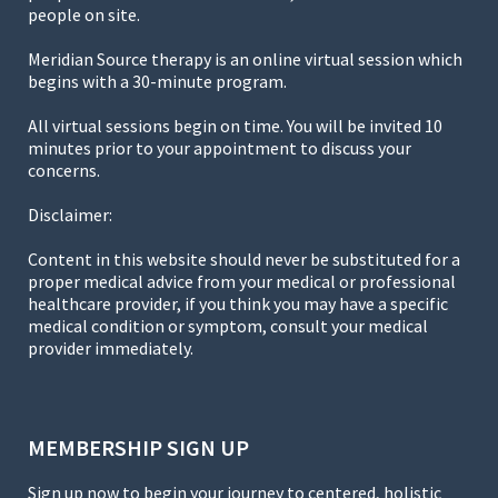
people on site.
Meridian Source therapy is an online virtual session which
begins with a 30-minute program.
All virtual sessions begin on time. You will be invited 10
minutes prior to your appointment to discuss your
concerns.
Disclaimer:
Content in this website should never be substituted for a
proper medical advice from your medical or professional
healthcare provider, if you think you may have a specific
medical condition or symptom, consult your medical
provider immediately.
MEMBERSHIP SIGN UP
Sign up now to begin your journey to centered, holistic