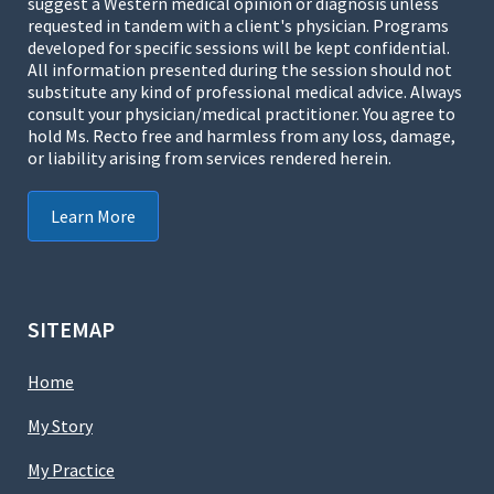
suggest a Western medical opinion or diagnosis unless
requested in tandem with a client's physician. Programs
developed for specific sessions will be kept confidential.
All information presented during the session should not
substitute any kind of professional medical advice. Always
consult your physician/medical practitioner. You agree to
hold Ms. Recto free and harmless from any loss, damage,
or liability arising from services rendered herein.
Learn More
SITEMAP
Home
My Story
My Practice