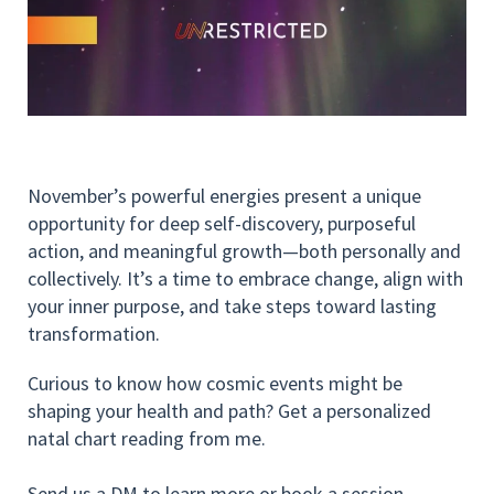
November’s powerful energies present a unique
opportunity for deep self-discovery, purposeful
action, and meaningful growth—both personally and
collectively. It’s a time to embrace change, align with
your inner purpose, and take steps toward lasting
transformation.
Curious to know how cosmic events might be
shaping your health and path? Get a personalized
natal chart reading from me.
Send us a DM to learn more or book a session.