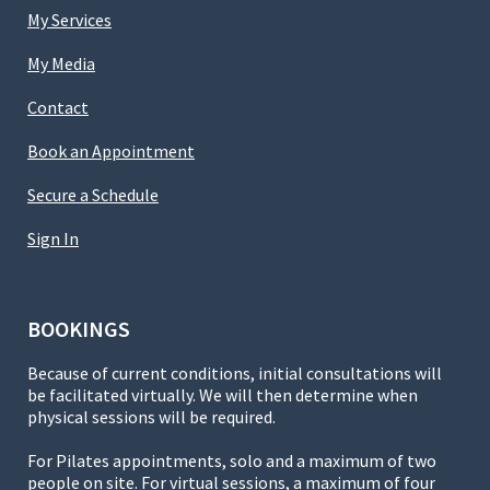
My Services
My Media
Contact
Book an Appointment
Secure a Schedule
Sign In
BOOKINGS
Because of current conditions, initial consultations will
be facilitated virtually. We will then determine when
physical sessions will be required.
For Pilates appointments, solo and a maximum of two
people on site. For virtual sessions, a maximum of four