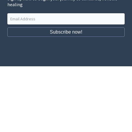
healing
Subscribe now!