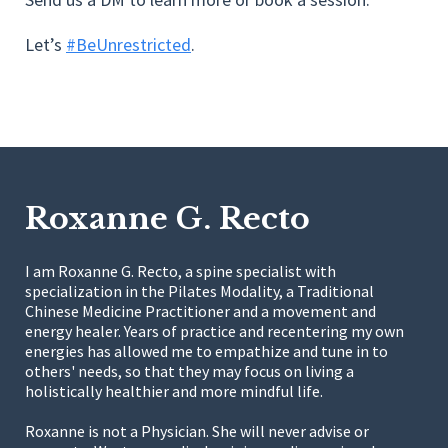
Let’s
#BeUnrestricted
.
Roxanne G. Recto
I am Roxanne G. Recto, a spine specialist with
specialization in the Pilates Modality, a Traditional
Chinese Medicine Practitioner and a movement and
energy healer. Years of practice and recentering my own
energies has allowed me to empathize and tune in to
others' needs, so that they may focus on living a
holistically healthier and more mindful life.
Roxanne is not a Physician. She will never advise or