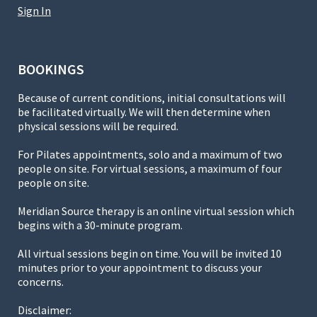
Sign In
BOOKINGS
Because of current conditions, initial consultations will
be facilitated virtually. We will then determine when
physical sessions will be required.
For Pilates appointments, solo and a maximum of two
people on site. For virtual sessions, a maximum of four
people on site.
Meridian Source therapy is an online virtual session which
begins with a 30-minute program.
All virtual sessions begin on time. You will be invited 10
minutes prior to your appointment to discuss your
concerns.
Disclaimer: