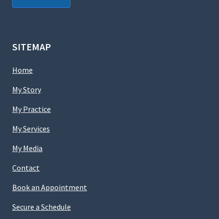
SITEMAP
Home
My Story
My Practice
My Services
My Media
Contact
Book an Appointment
Secure a Schedule