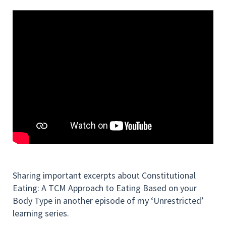
Sharing important excerpts about Constitutional
Eating: A TCM Approach to Eating Based on your
Body Type in another episode of my ‘Unrestricted’
learning series.