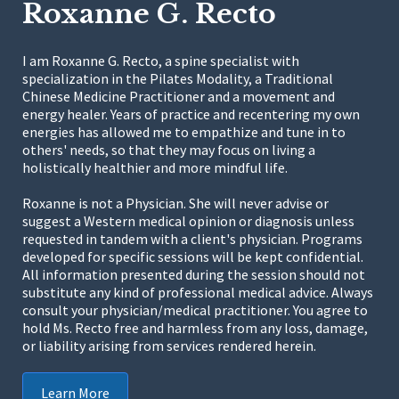
Roxanne G. Recto
I am Roxanne G. Recto, a spine specialist with
specialization in the Pilates Modality, a Traditional
Chinese Medicine Practitioner and a movement and
energy healer. Years of practice and recentering my own
energies has allowed me to empathize and tune in to
others' needs, so that they may focus on living a
holistically healthier and more mindful life.
Roxanne is not a Physician. She will never advise or
suggest a Western medical opinion or diagnosis unless
requested in tandem with a client's physician. Programs
developed for specific sessions will be kept confidential.
All information presented during the session should not
substitute any kind of professional medical advice. Always
consult your physician/medical practitioner. You agree to
hold Ms. Recto free and harmless from any loss, damage,
or liability arising from services rendered herein.
Learn More