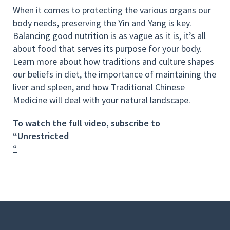
When it comes to protecting the various organs our
body needs, preserving the Yin and Yang is key.
Balancing good nutrition is as vague as it is, it’s all
about food that serves its purpose for your body.
Learn more about how traditions and culture shapes
our beliefs in diet, the importance of maintaining the
liver and spleen, and how Traditional Chinese
Medicine will deal with your natural landscape.
To watch the full video, subscribe to
“Unrestricted
“