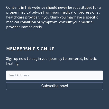
Content in this website should never be substituted for a
proper medical advice from your medical or professional
healthcare provider, if you think you may have a specific
medical condition or symptom, consult your medical
provider immediately.
MEMBERSHIP SIGN UP
Sign up now to begin your journey to centered, holistic
healing
Subscribe now!