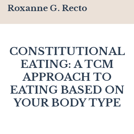
Roxanne G. Recto
CONSTITUTIONAL
EATING: A TCM
APPROACH TO
EATING BASED ON
YOUR BODY TYPE